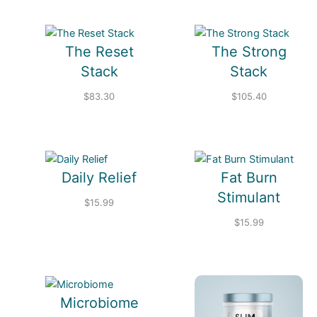
The Reset
The Strong
Stack
Stack
$
83.30
$
105.40
Daily Relief
Fat Burn
Stimulant
$
15.99
$
15.99
Microbiome