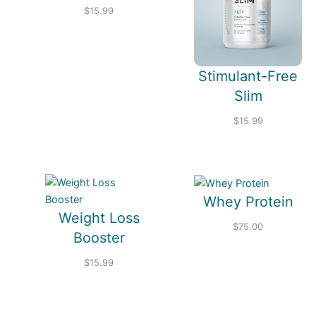
$
15.99
Stimulant-Free
Slim
$
15.99
Whey Protein
Weight Loss
$
75.00
Booster
$
15.99