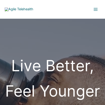
Skip
to
content
Live Better,
Feel Younger