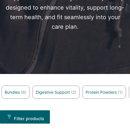
designed to enhance vitality, support long-
term health, and fit seamlessly into your
care plan.
6 products
2 products
1 pr
Bundles
6
Digestive Support
2
Protein Powders
1
Filter products