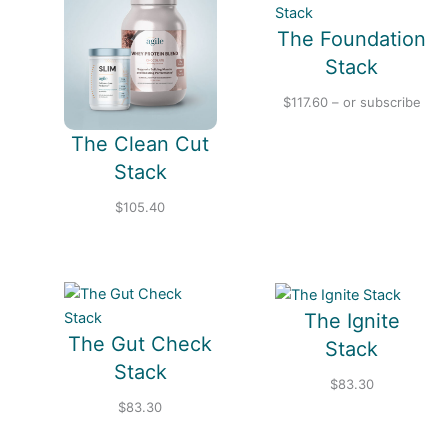
p
e
The Foundation
Stack
$
117.60
– or subscribe
The Clean Cut
Stack
$
105.40
The Ignite
The Gut Check
Stack
Stack
$
83.30
$
83.30