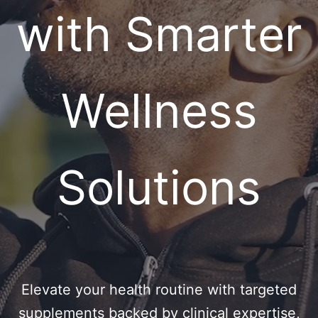
with Smarter
Wellness
Solutions
Elevate your health routine with targeted
supplements backed by clinical expertise,